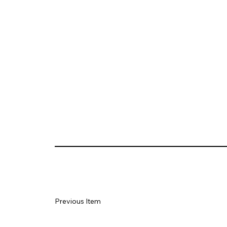
Previous Item