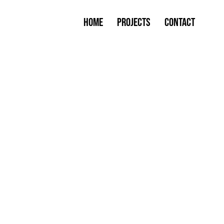
Home
Projects
Contact