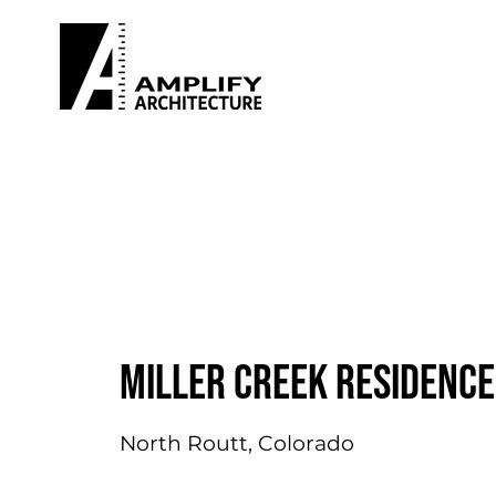
Miller Creek Residence
North Routt, Colorado