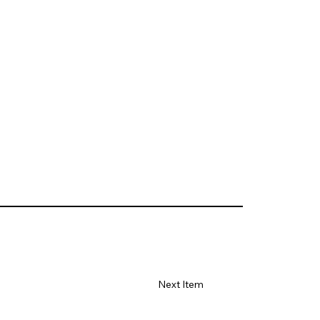
Next Item