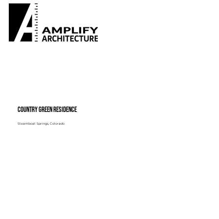
Country Green Residence
Steamboat Springs, Colorado