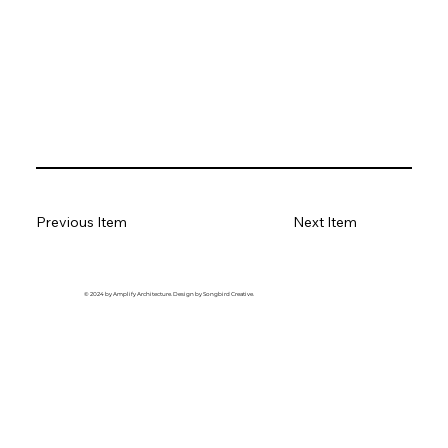
Previous Item
Next Item
© 2024 by Amplify Architecture. Design by Songbird Creative.