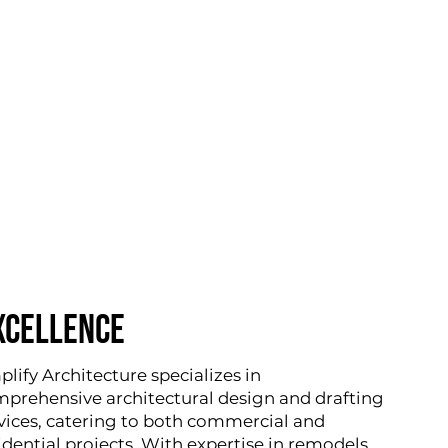
XCELLENCE
lify Architecture specializes in
prehensive architectural design and drafting
vices, catering to both commercial and
idential projects. With expertise in remodels,