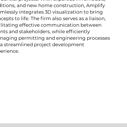
itions, and new home construction, Amplify
mlessly integrates 3D visualization to bring
cepts to life. The firm also serves as a liaison,
ilitating effective communication between
ents and stakeholders, while efficiently
naging permitting and engineering processes
 a streamlined project development
erience.