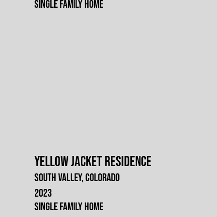
Single Family Home
Yellow Jacket Residence
South Valley, Colorado
2023
Single Family Home