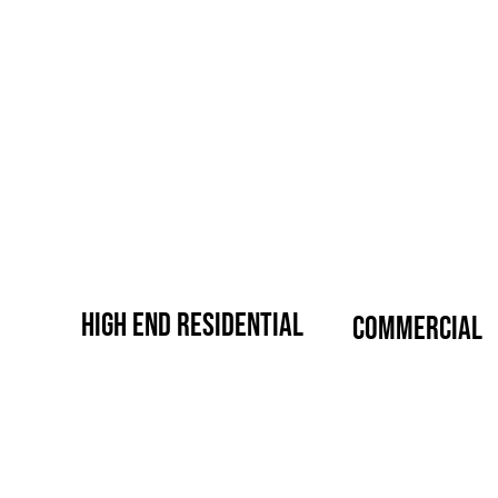
high end residential
commercial