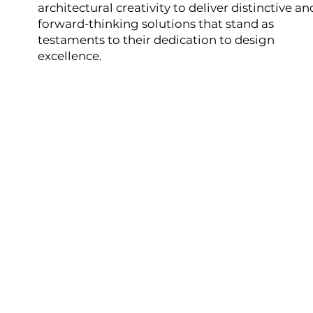
architectural creativity to deliver distinctive an
forward-thinking solutions that stand as
testaments to their dedication to design
excellence.