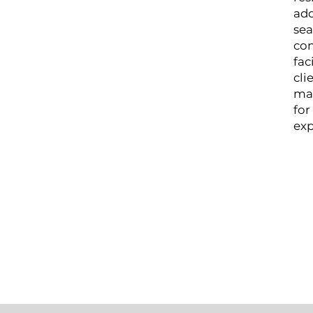
add
sea
con
fac
cli
ma
for
exp