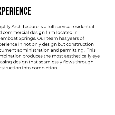
xperience
lify Architecture is a full service residential
d commercial design firm located in
eamboat Springs. Our team has years of
perience in not only design but construction
cument administration and permitting. This
mbination produces the most aesthetically eye
easing design that seamlessly flows through
nstruction into completion.