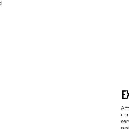
d
E
Amp
com
ser
res