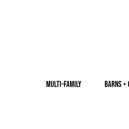
multi-family
barns + 