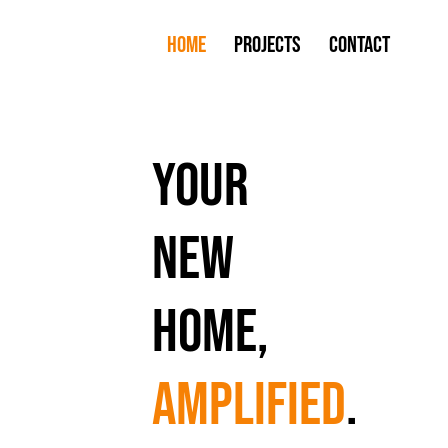
Home
Projects
Contact
your
new
home,
amplified
.