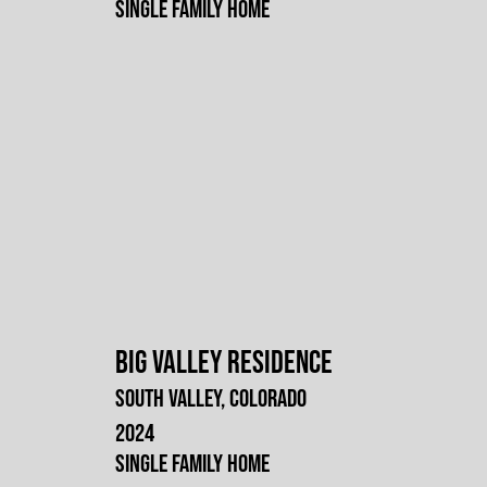
Single Family Home
Big Valley Residence
South Valley, Colorado
2024
Single Family Home