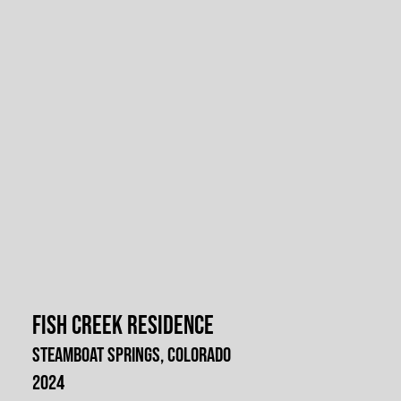
Fish Creek Residence
Steamboat Springs, Colorado
2024