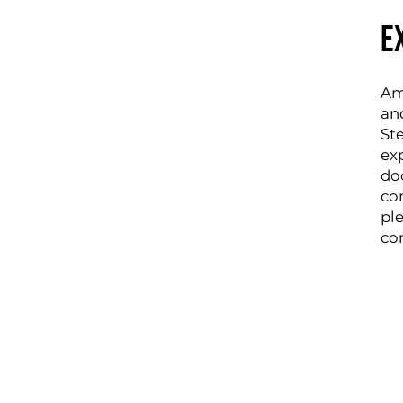
e
Amp
an
St
ex
do
co
pl
co