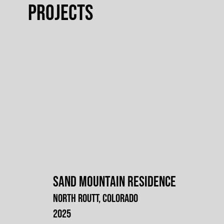
projects
Sand Mountain Residence
North Routt, Colorado
2025