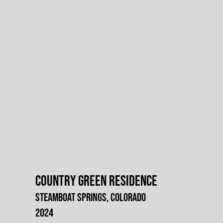
Country Green Residence
Steamboat Springs, Colorado
2024