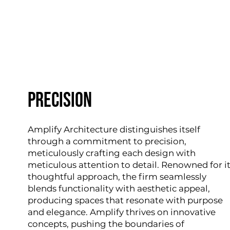
precision
Amplify Architecture distinguishes itself
through a commitment to precision,
meticulously crafting each design with
meticulous attention to detail. Renowned for i
thoughtful approach, the firm seamlessly
blends functionality with aesthetic appeal,
producing spaces that resonate with purpose
and elegance. Amplify thrives on innovative
concepts, pushing the boundaries of