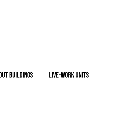
out buildings
live-work units