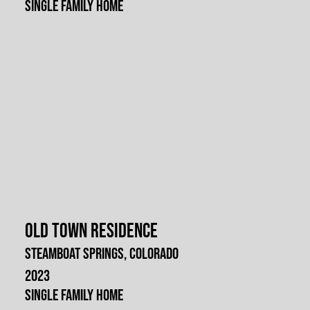
Single Family Home
Old Town Residence
Steamboat Springs, Colorado
2023
Single Family Home